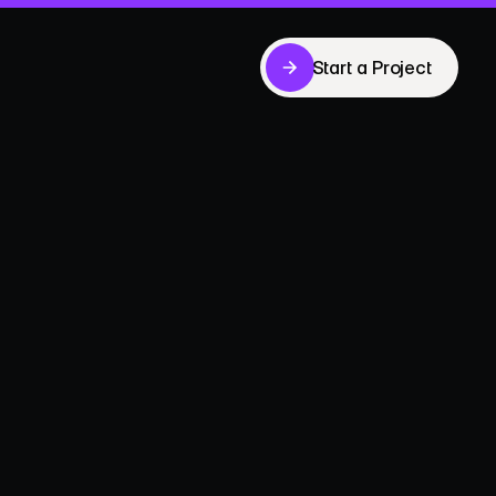
Start a Project
Start a Project